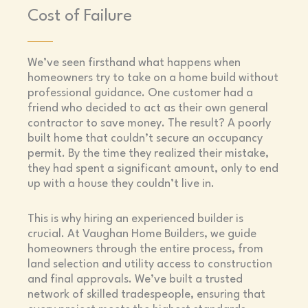
Cost of Failure
We’ve seen firsthand what happens when
homeowners try to take on a home build without
professional guidance. One customer had a
friend who decided to act as their own general
contractor to save money. The result? A poorly
built home that couldn’t secure an occupancy
permit. By the time they realized their mistake,
they had spent a significant amount, only to end
up with a house they couldn’t live in.
This is why hiring an experienced builder is
crucial. At Vaughan Home Builders, we guide
homeowners through the entire process, from
land selection and utility access to construction
and final approvals. We’ve built a trusted
network of skilled tradespeople, ensuring that