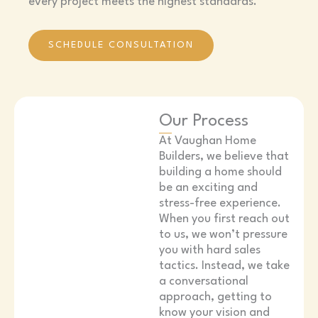
every project meets the highest standards.
SCHEDULE CONSULTATION
Our Process
At Vaughan Home
Builders, we believe that
building a home should
be an exciting and
stress-free experience.
When you first reach out
to us, we won’t pressure
you with hard sales
tactics. Instead, we take
a conversational
approach, getting to
know your vision and