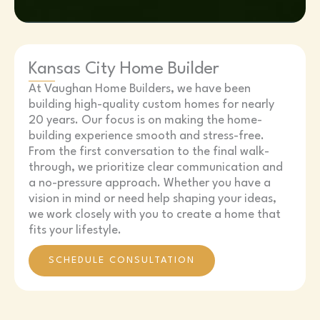
Kansas City Home Builder
At Vaughan Home Builders, we have been
building high-quality custom homes for nearly
20 years. Our focus is on making the home-
building experience smooth and stress-free.
From the first conversation to the final walk-
through, we prioritize clear communication and
a no-pressure approach. Whether you have a
vision in mind or need help shaping your ideas,
we work closely with you to create a home that
fits your lifestyle.
SCHEDULE CONSULTATION