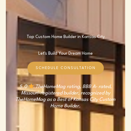
Top Custom Home Builder in Kansas City
Let's Build Your Dream Home
SCHEDULE CONSULTATION
5.0
TheHomeMag rating, BBB A- rated,
Missouri-registered builder, recognized by
TheHomeMag as a Best of Kansas City Custom
Home Builder.