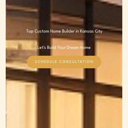
Top Custom Home Builder in Kansas City
Let's Build Your Dream Home
SCHEDULE CONSULTATION