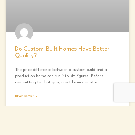
Do Custom-Built Homes Have Better
Quality?
The price difference between a custom build and a
production home can run into six figures. Before
committing to that gap, most buyers want a
READ MORE »
Randall Vaughan
May 5, 2026