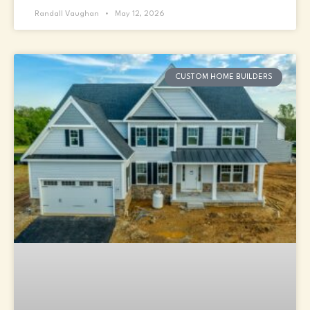
Randall Vaughan
May 12, 2026
CUSTOM HOME BUILDERS