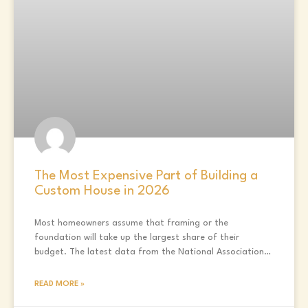
The Most Expensive Part of Building a
Custom House in 2026
Most homeowners assume that framing or the
foundation will take up the largest share of their
budget. The latest data from the National Association
of
READ MORE »