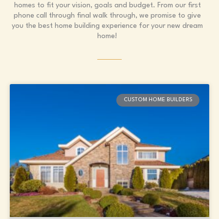
homes to fit your vision, goals and budget. From our first
phone call through final walk through, we promise to give
you the best home building experience for your new dream
home!
Page
Page
Page
Page
Page
CUSTOM HOME BUILDERS