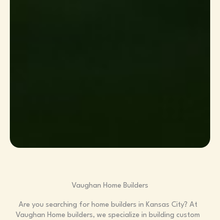
Vaughan Home Builders
Are you searching for home builders in Kansas City? At
Vaughan Home builders, we specialize in building custom