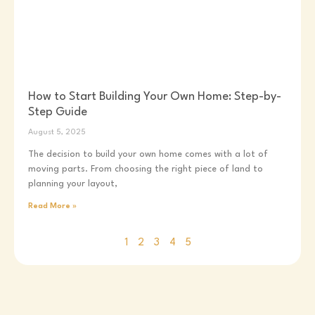
How to Start Building Your Own Home: Step-by-
Step Guide
August 5, 2025
The decision to build your own home comes with a lot of
moving parts. From choosing the right piece of land to
planning your layout,
Read More »
1
2
3
4
5