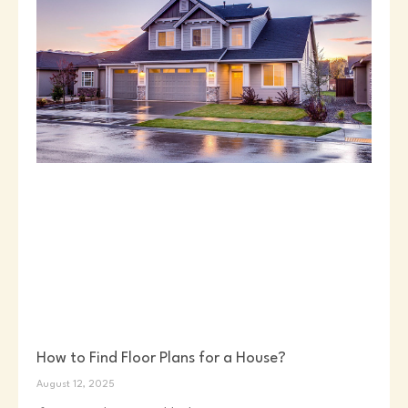
How to Find Floor Plans for a House?
August 12, 2025