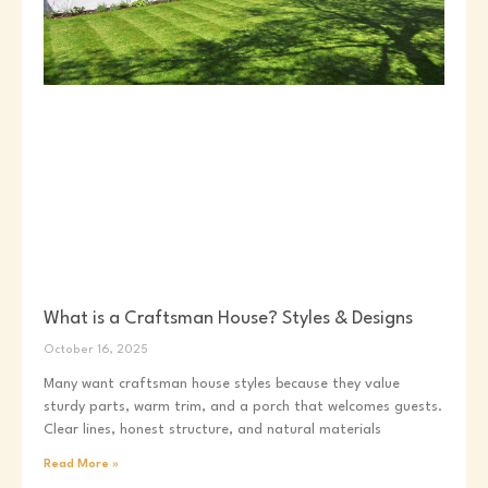
What is a Craftsman House? Styles & Designs
October 16, 2025
Many want craftsman house styles because they value
sturdy parts, warm trim, and a porch that welcomes guests.
Clear lines, honest structure, and natural materials
Read More »