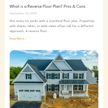
What is a Reverse Floor Plan? Pros & Cons
September 30, 2025
Not every lot works with a standard floor plan. Properties
with slopes, lakes, or wide views often call for a different
approach. A reverse floor
Read More »