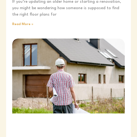
If you’re updating an older home or starting a renovation,
you might be wondering how someone is supposed to find
the right floor plans for
Read More »