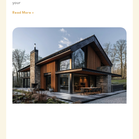
your
Read More »