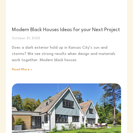
Modern Black Houses Ideas for your Next Project
October 21, 2025
Does a dark exterior hold up in Kansas City’s sun and
storms? We see strong results when design and materials
work together. Modern black houses
Read More »