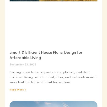
Smart & Efficient House Plans: Design for
Affordable Living
September 23, 2025
Building a new home requires careful planning and clear
decisions. Rising costs for land, labor, and materials make it
important to choose efficient house plans
Read More »