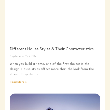
Different House Styles & Their Characteristics
September 11, 2025
When you build a home, one of the first choices is the
design. House styles affect more than the look from the
street. They decide
Read More »