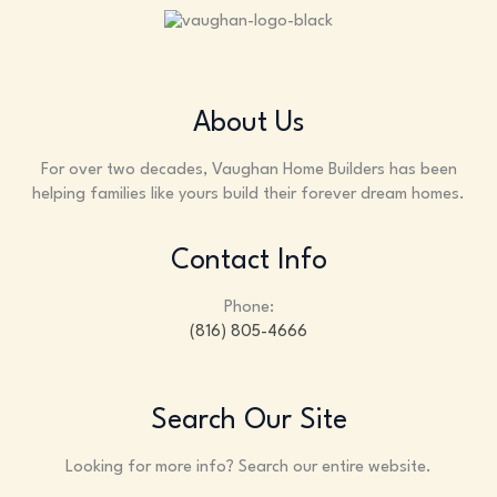
About Us
For over two decades, Vaughan Home Builders has been
helping families like yours build their forever dream homes.
Contact Info
Phone:
(816) 805-4666
Search Our Site
Looking for more info? Search our entire website.