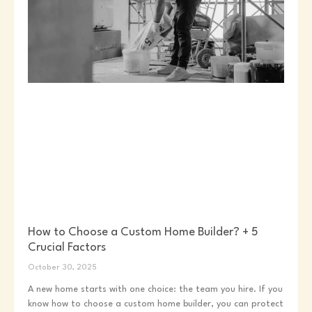
How to Choose a Custom Home Builder? + 5
Crucial Factors
October 30, 2025
A new home starts with one choice: the team you hire. If you
know how to choose a custom home builder, you can protect