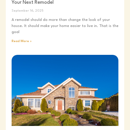
Your Next Remodel
September 16, 2025
A remodel should do more than change the look of your
house. It should make your home easier to live in. That is the
goal
Read More »