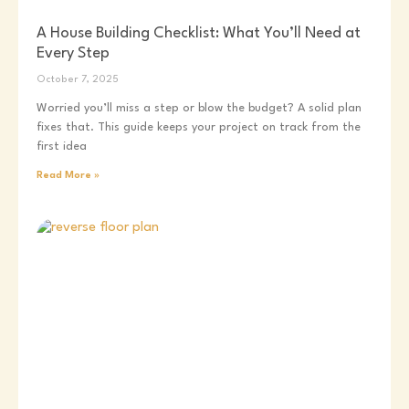
A House Building Checklist: What You’ll Need at
Every Step
October 7, 2025
Worried you’ll miss a step or blow the budget? A solid plan
fixes that. This guide keeps your project on track from the
first idea
Read More »