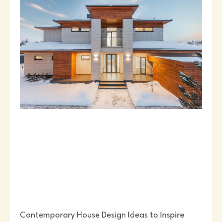
Contemporary House Design Ideas to Inspire