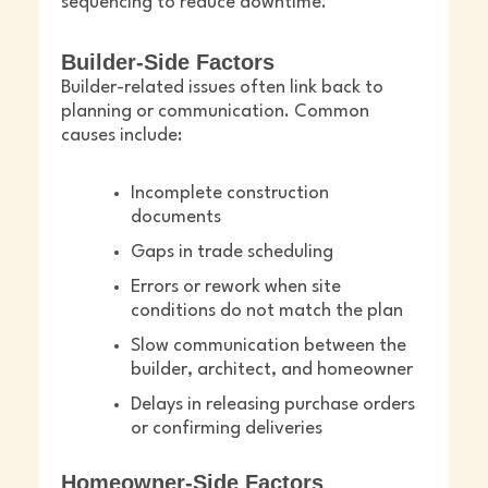
sequencing to reduce downtime.
Builder-Side Factors
Builder-related issues often link back to
planning or communication. Common
causes include:
Incomplete construction
documents
Gaps in trade scheduling
Errors or rework when site
conditions do not match the plan
Slow communication between the
builder, architect, and homeowner
Delays in releasing purchase orders
or confirming deliveries
Homeowner-Side Factors