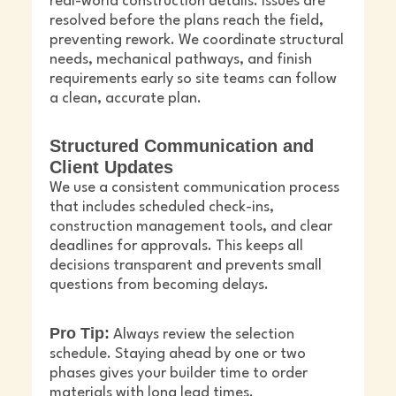
real-world construction details. Issues are
resolved before the plans reach the field,
preventing rework. We coordinate structural
needs, mechanical pathways, and finish
requirements early so site teams can follow
a clean, accurate plan.
Structured Communication and
Client Updates
We use a consistent communication process
that includes scheduled check-ins,
construction management tools, and clear
deadlines for approvals. This keeps all
decisions transparent and prevents small
questions from becoming delays.
Pro Tip:
Always review the selection
schedule. Staying ahead by one or two
phases gives your builder time to order
materials with long lead times.