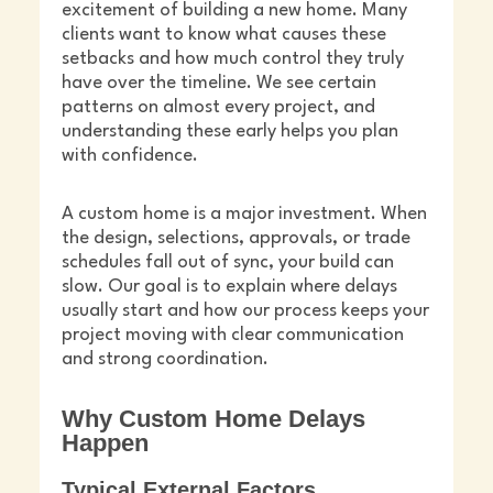
excitement of building a new home. Many
clients want to know what causes these
setbacks and how much control they truly
have over the timeline. We see certain
patterns on almost every project, and
understanding these early helps you plan
with confidence.
A custom home is a major investment. When
the design, selections, approvals, or trade
schedules fall out of sync, your build can
slow. Our goal is to explain where delays
usually start and how our process keeps your
project moving with clear communication
and strong coordination.
Why Custom Home Delays
Happen
Typical External Factors