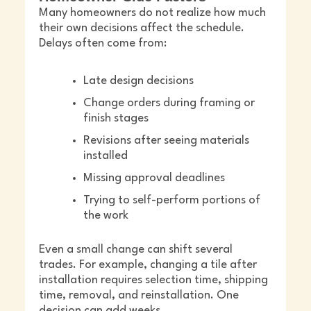
Many homeowners do not realize how much
their own decisions affect the schedule.
Delays often come from:
Late design decisions
Change orders during framing or
finish stages
Revisions after seeing materials
installed
Missing approval deadlines
Trying to self-perform portions of
the work
Even a small change can shift several
trades. For example, changing a tile after
installation requires selection time, shipping
time, removal, and reinstallation. One
decision can add weeks.