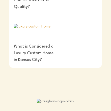
Homes Have Better
Quality?
What is Considered a
Luxury Custom Home
in Kansas City?