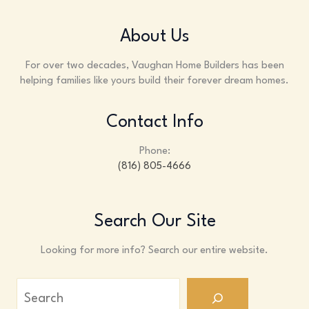
About Us
For over two decades, Vaughan Home Builders has been
helping families like yours build their forever dream homes.
Contact Info
Phone:
(816) 805-4666
Search Our Site
Looking for more info? Search our entire website.