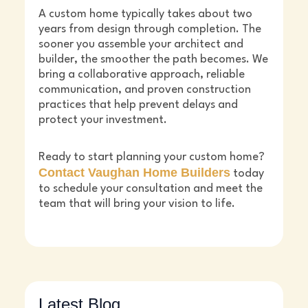
A custom home typically takes about two
years from design through completion. The
sooner you assemble your architect and
builder, the smoother the path becomes. We
bring a collaborative approach, reliable
communication, and proven construction
practices that help prevent delays and
protect your investment.
Ready to start planning your custom home?
Contact Vaughan Home Builders
today
to schedule your consultation and meet the
team that will bring your vision to life.
Latest Blog