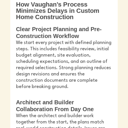
How Vaughan’s Process
Minimizes Delays in Custom
Home Construction
Clear Project Planning and Pre-
Construction Workflow
We start every project with defined planning
steps. This includes feasibility review, initial
budget alignment, site evaluation,
scheduling expectations, and an outline of
required selections. Strong planning reduces
design revisions and ensures the
construction documents are complete
before breaking ground.
Architect and Builder
Collaboration From Day One
When the architect and builder work
together from the start, the plans match