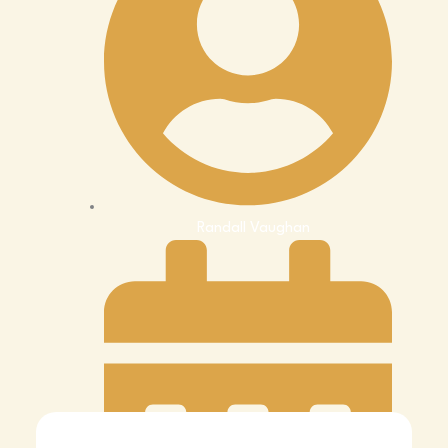
Randall Vaughan