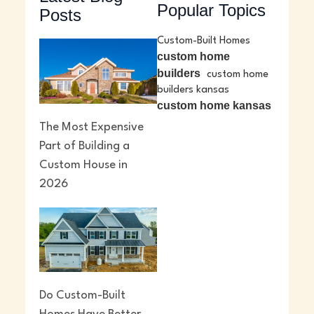
Popular Topics
Posts
Custom-Built Homes
custom home
builders
custom home
builders kansas
custom home kansas
The Most Expensive
Part of Building a
Custom House in
2026
Do Custom-Built