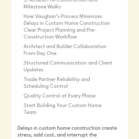
5. Attend Pre-Construction and
Milestone Walks
How Vaughan’s Process Minimizes
Delays in Custom Home Construction
Clear Project Planning and Pre-
Construction Workflow
Architect and Builder Collaboration
From Day One
Structured Communication and Client
Updates
Trade Partner Reliability and
Scheduling Control
Quality Control at Every Phase
Start Building Your Custom Home
Team
Delays in custom home construction create
stress, add cost, and interrupt the