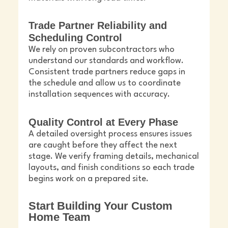
Trade Partner Reliability and
Scheduling Control
We rely on proven subcontractors who
understand our standards and workflow.
Consistent trade partners reduce gaps in
the schedule and allow us to coordinate
installation sequences with accuracy.
Quality Control at Every Phase
A detailed oversight process ensures issues
are caught before they affect the next
stage. We verify framing details, mechanical
layouts, and finish conditions so each trade
begins work on a prepared site.
Start Building Your Custom
Home Team