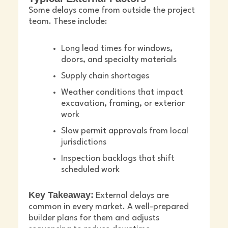
Some delays come from outside the project
team. These include:
Long lead times for windows,
doors, and specialty materials
Supply chain shortages
Weather conditions that impact
excavation, framing, or exterior
work
Slow permit approvals from local
jurisdictions
Inspection backlogs that shift
scheduled work
Key Takeaway:
External delays are
common in every market. A well-prepared
builder plans for them and adjusts