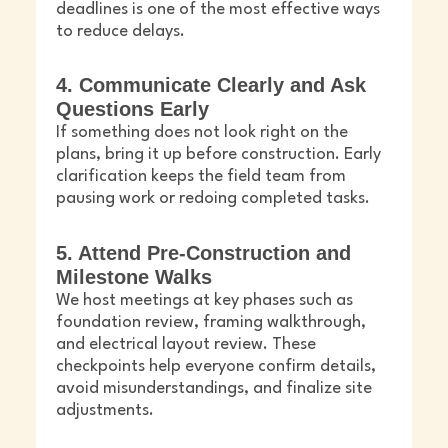
deadlines is one of the most effective ways
to reduce delays.
4. Communicate Clearly and Ask
Questions Early
If something does not look right on the
plans, bring it up before construction. Early
clarification keeps the field team from
pausing work or redoing completed tasks.
5. Attend Pre-Construction and
Milestone Walks
We host meetings at key phases such as
foundation review, framing walkthrough,
and electrical layout review. These
checkpoints help everyone confirm details,
avoid misunderstandings, and finalize site
adjustments.