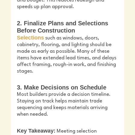
and budget. This reduces redesign and
speeds up plan approval.
2. Finalize Plans and Selections
Before Construction
Selections
such as windows, doors,
cabinetry, flooring, and lighting should be
made as early as possible. Many of these
items have extended lead times, and delays
affect framing, rough-in work, and finishing
stages.
3. Make Decisions on Schedule
Most builders provide a decision timeline.
Staying on track helps maintain trade
sequencing and keeps materials arriving
when needed.
Key Takeaway:
Meeting selection