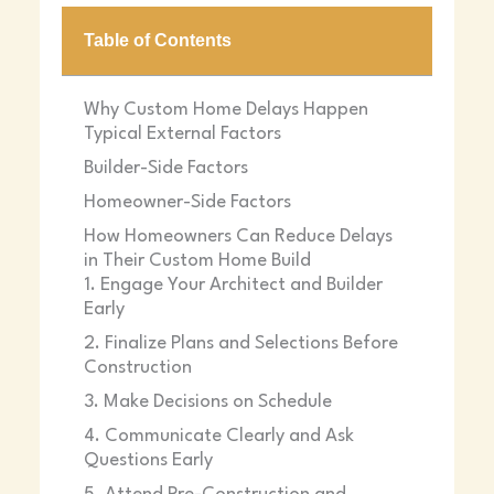
Table of Contents
Why Custom Home Delays Happen
Typical External Factors
23 December 2025
Builder-Side Factors
Homeowner-Side Factors
How Homeowners Can Reduce Delays
in Their Custom Home Build
1. Engage Your Architect and Builder
Early
2. Finalize Plans and Selections Before
Construction
3. Make Decisions on Schedule
4. Communicate Clearly and Ask
Questions Early