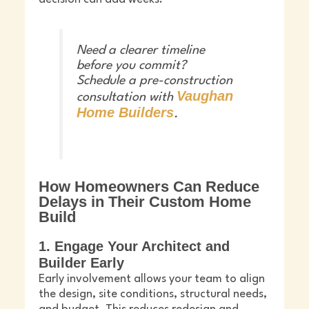
Need a clearer timeline
before you commit?
Schedule a pre-construction
Vaughan
consultation with
Home Builders
.
How Homeowners Can Reduce
Delays in Their Custom Home
Build
1. Engage Your Architect and
Builder Early
Early involvement allows your team to align
the design, site conditions, structural needs,