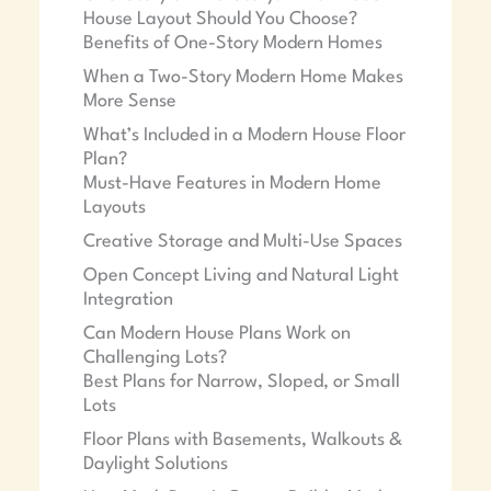
House Layout Should You Choose?
Benefits of One-Story Modern Homes
When a Two-Story Modern Home Makes
More Sense
What’s Included in a Modern House Floor
Plan?
Must-Have Features in Modern Home
Layouts
Creative Storage and Multi-Use Spaces
Open Concept Living and Natural Light
Integration
Can Modern House Plans Work on
Challenging Lots?
Best Plans for Narrow, Sloped, or Small
Lots
Floor Plans with Basements, Walkouts &
Daylight Solutions