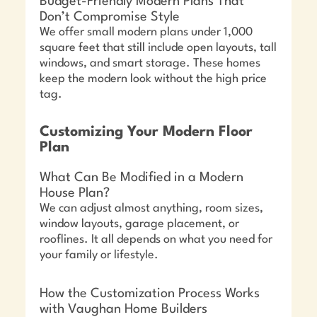
Budget-Friendly Modern Plans That
Don’t Compromise Style
We offer small modern plans under 1,000
square feet that still include open layouts, tall
windows, and smart storage. These homes
keep the modern look without the high price
tag.
Customizing Your Modern Floor
Plan
What Can Be Modified in a Modern
House Plan?
We can adjust almost anything, room sizes,
window layouts, garage placement, or
rooflines. It all depends on what you need for
your family or lifestyle.
How the Customization Process Works
with Vaughan Home Builders