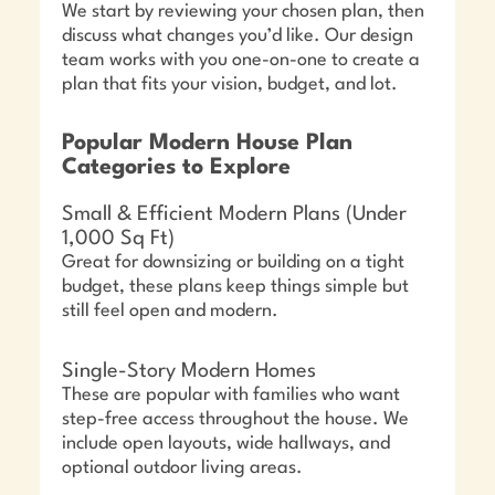
We start by reviewing your chosen plan, then
discuss what changes you’d like. Our design
team works with you one-on-one to create a
plan that fits your vision, budget, and lot.
Popular Modern House Plan
Categories to Explore
Small & Efficient Modern Plans (Under
1,000 Sq Ft)
Great for downsizing or building on a tight
budget, these plans keep things simple but
still feel open and modern.
Single-Story Modern Homes
These are popular with families who want
step-free access throughout the house. We
include open layouts, wide hallways, and
optional outdoor living areas.