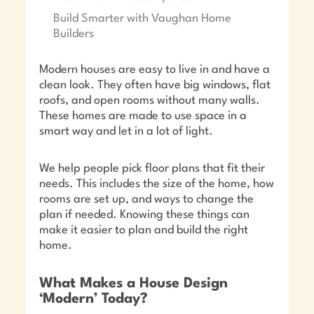
Build Smarter with Vaughan Home
Builders
Modern houses are easy to live in and have a
clean look. They often have big windows, flat
roofs, and open rooms without many walls.
These homes are made to use space in a
smart way and let in a lot of light.
We help people pick floor plans that fit their
needs. This includes the size of the home, how
rooms are set up, and ways to change the
plan if needed. Knowing these things can
make it easier to plan and build the right
home.
What Makes a House Design
‘Modern’ Today?