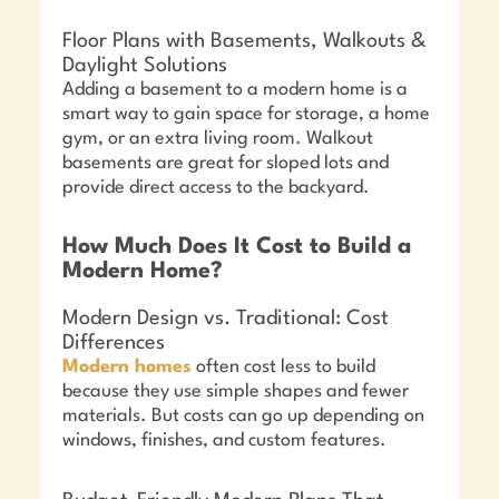
Floor Plans with Basements, Walkouts &
Daylight Solutions
Adding a basement to a modern home is a
smart way to gain space for storage, a home
gym, or an extra living room. Walkout
basements are great for sloped lots and
provide direct access to the backyard.
How Much Does It Cost to Build a
Modern Home?
Modern Design vs. Traditional: Cost
Differences
Modern homes
often cost less to build
because they use simple shapes and fewer
materials. But costs can go up depending on
windows, finishes, and custom features.