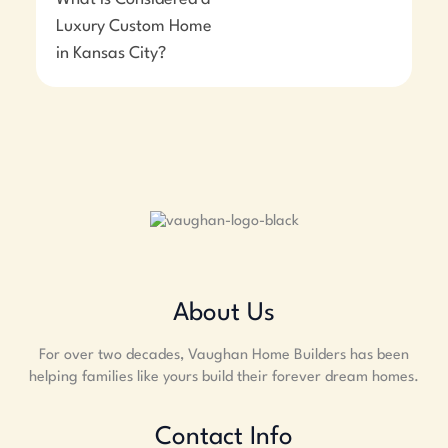
Luxury Custom Home
in Kansas City?
About Us
For over two decades, Vaughan Home Builders has been
helping families like yours build their forever dream homes.
Contact Info