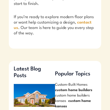
start to finish.
If you’re ready to explore modern floor plans
or want help customizing a design,
contact
us
. Our team is here to guide you every step
of the way.
Latest Blog
Popular Topics
Posts
Custom-Built Homes
custom home builders
custom home builders
kansas
custom home
kansas