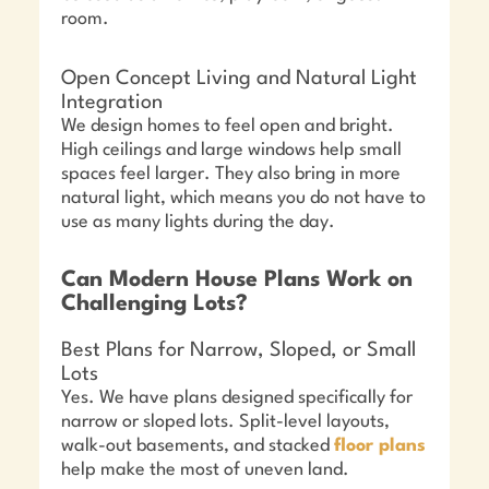
room.
Open Concept Living and Natural Light
Integration
We design homes to feel open and bright.
High ceilings and large windows help small
spaces feel larger. They also bring in more
natural light, which means you do not have to
use as many lights during the day.
Can Modern House Plans Work on
Challenging Lots?
Best Plans for Narrow, Sloped, or Small
Lots
Yes. We have plans designed specifically for
narrow or sloped lots. Split-level layouts,
walk-out basements, and stacked
floor plans
help make the most of uneven land.