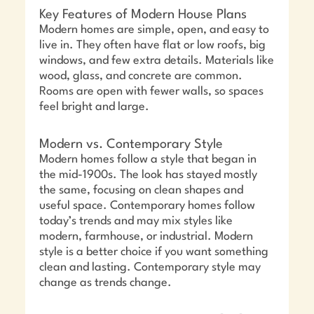
Key Features of Modern House Plans
Modern homes are simple, open, and easy to
live in. They often have flat or low roofs, big
windows, and few extra details. Materials like
wood, glass, and concrete are common.
Rooms are open with fewer walls, so spaces
feel bright and large.
Modern vs. Contemporary Style
Modern homes follow a style that began in
the mid-1900s. The look has stayed mostly
the same, focusing on clean shapes and
useful space. Contemporary homes follow
today’s trends and may mix styles like
modern, farmhouse, or industrial. Modern
style is a better choice if you want something
clean and lasting. Contemporary style may
change as trends change.