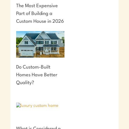
The Most Expensive
Part of Building a
Custom House in 2026
Do Custom-Built
Homes Have Better
Quality?
What is Considered a