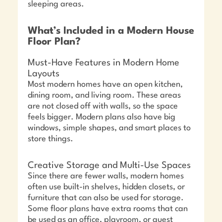
sleeping areas.
What’s Included in a Modern House
Floor Plan?
Must-Have Features in Modern Home
Layouts
Most modern homes have an open kitchen,
dining room, and living room. These areas
are not closed off with walls, so the space
feels bigger. Modern plans also have big
windows, simple shapes, and smart places to
store things.
Creative Storage and Multi-Use Spaces
Since there are fewer walls, modern homes
often use built-in shelves, hidden closets, or
furniture that can also be used for storage.
Some floor plans have extra rooms that can
be used as an office, playroom, or guest