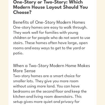
One-Story or Two-Story: Which
Modern House Layout Should You
Choose?
Benefits of One-Story Modern Homes
One-story homes are easy to walk through.
They work well for families with young
children or for people who do not want to use
stairs. These homes often have large, open
rooms and easy ways to get to the yard or
patio.
When a Two-Story Modern Home Makes
More Sense
Two-story homes are a smart choice for
smaller lots. They give you more room
without using more land. You can have
bedrooms on the second floor and keep the
kitchen and living room downstairs. This
setup gives more quiet and privacy for