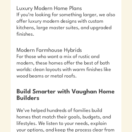
Luxury Modern Home Plans
If you’re looking for something larger, we also
offer luxury modern designs with custom
kitchens, large master suites, and upgraded
finishes.
Modern Farmhouse Hybrids
For those who want a mix of rustic and
modern, these homes offer the best of both
worlds: clean layouts with warm finishes like
wood beams or metal roofs.
Build Smarter with Vaughan Home
Builders
We’ve helped hundreds of families build
homes that match their goals, budgets, and
lifestyles. We listen to your needs, explain
your options, and keep the process clear from