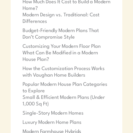
How Much Does It Cost to Build a Modern
Home?
Modern Design vs. Traditional: Cost
Differences
Budget-Friendly Modern Plans That
Don’t Compromise Style
Customizing Your Modern Floor Plan
What Can Be Modified in a Modern
House Plan?
How the Customization Process Works
with Vaughan Home Builders
Popular Modern House Plan Categories
to Explore
Small & Efficient Modern Plans (Under
1,000 Sq Ft)
Single-Story Modern Homes
Luxury Modern Home Plans
Modern Farmhouse Hybrids