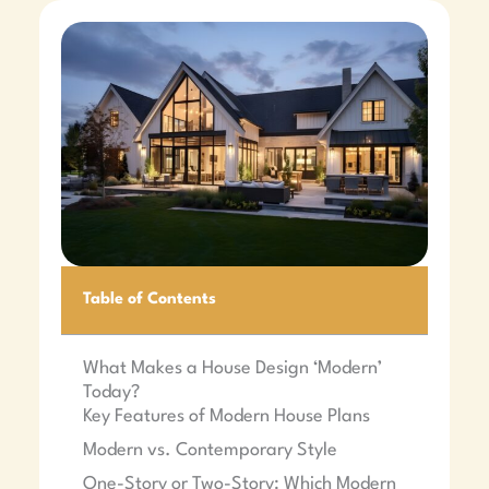
Table of Contents
What Makes a House Design ‘Modern’
Today?
Key Features of Modern House Plans
Modern vs. Contemporary Style
One-Story or Two-Story: Which Modern